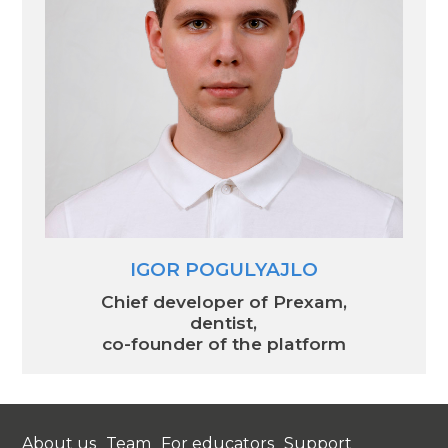
IGOR POGULYAJLO
Chief developer of Prexam,
dentist,
co-founder of the platform
About us
Team
For educators
Support