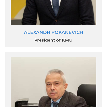
ALEXANDR POKANEVICH
President of KMU