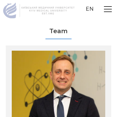
EN
UA
RU
Team