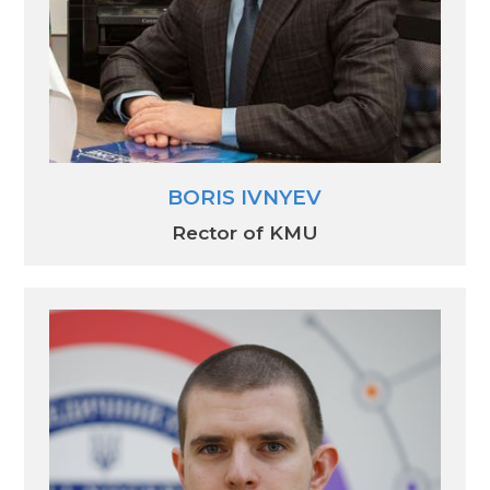
BORIS IVNYEV
Rector of KMU