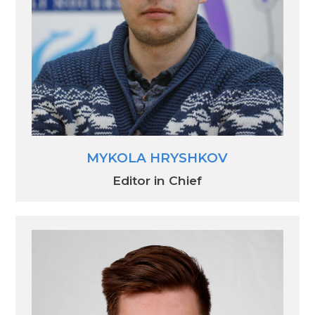
MYKOLA HRYSHKOV
Editor in Chief