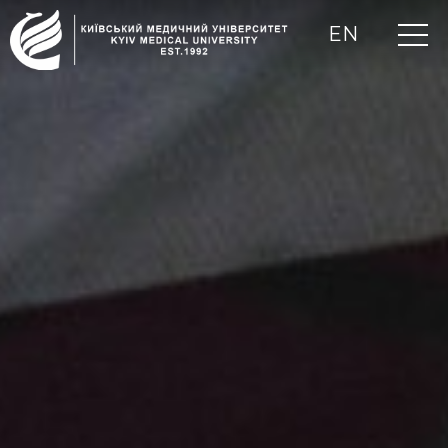
EN
UA
RU