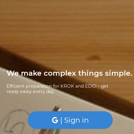
We make complex things simple.
Efficient preparation for KROK and EDCI - get
ready easily every day.
| Sign in