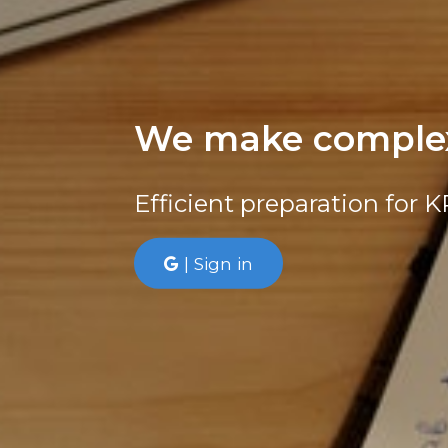
We make complex
Efficient preparation for 
| Sign in