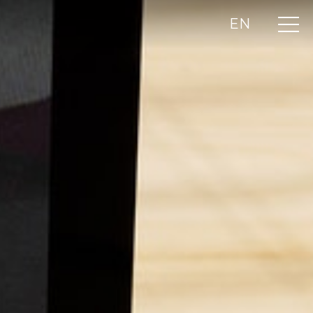
EN
UA
RU