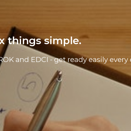
 things simple.
KROK and EDCI - get ready easily every 