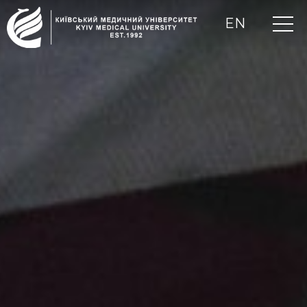
EN
UA
RU