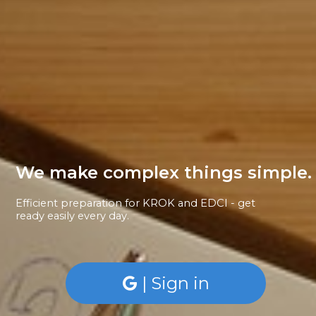
We make complex things simple.
Efficient preparation for KROK and EDCI - get
ready easily every day.
| Sign in